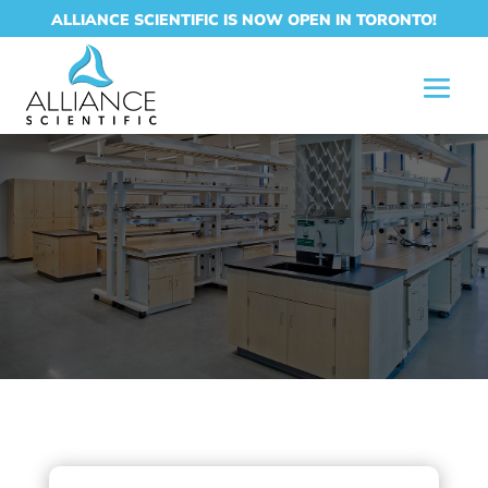
ALLIANCE SCIENTIFIC IS NOW OPEN IN TORONTO!
CONTACT