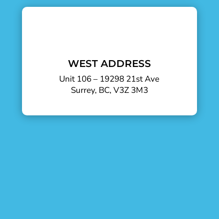
WEST ADDRESS
Unit 106 – 19298 21st Ave
Surrey, BC, V3Z 3M3