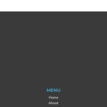
MENU
Home
About