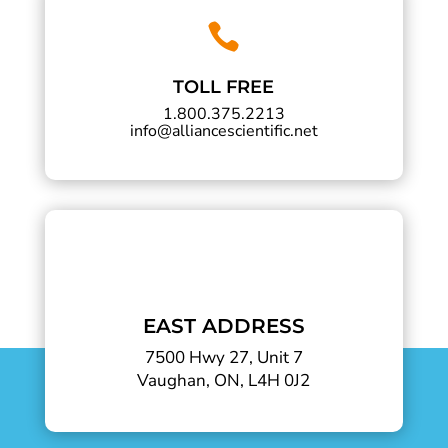

TOLL FREE
1.800.375.2213
info@alliancescientific.net
EAST ADDRESS
7500 Hwy 27, Unit 7
Vaughan, ON, L4H 0J2