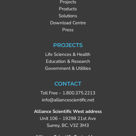
Projects
Products
Solutions
Download Centre
Press
PROJECTS
Life Sciences & Health
Education & Research
Government & Utilities
CONTACT
Toll Free –
1.800.375.2213
info@alliancescientific.net
Alliance Scientific West address
Unit 106 – 19298 21st Ave
Surrey, BC, V3Z 3M3