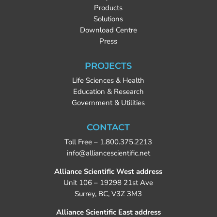
Products
Solutions
Download Centre
Press
PROJECTS
Life Sciences & Health
Education & Research
Government & Utilities
CONTACT
Toll Free –
1.800.375.2213
info@alliancescientific.net
Alliance Scientific West address
Unit 106 – 19298 21st Ave
Surrey, BC, V3Z 3M3
Alliance Scientific East address