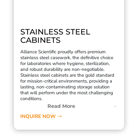
STAINLESS STEEL
CABINETS
Alliance Scientific proudly offers premium
stainless steel casework, the definitive choice
for laboratories where hygiene, sterilization,
and robust durability are non-negotiable.
Stainless steel cabinets are the gold standard
for mission-critical environments, providing a
lasting, non-contaminating storage solution
that will perform under the most challenging
conditions.
Read More
INQUIRE NOW