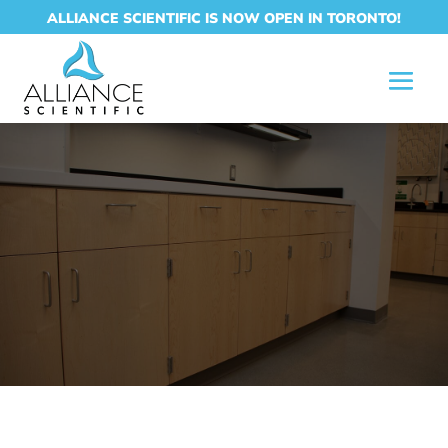
ALLIANCE SCIENTIFIC IS NOW OPEN IN TORONTO!
LABORATORY
CASEWORK