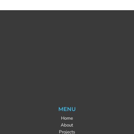
MENU
Home
About
Projects