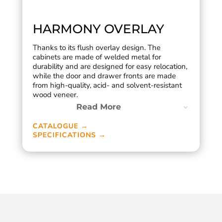
HARMONY OVERLAY
Thanks to its flush overlay design. The
cabinets are made of welded metal for
durability and are designed for easy relocation,
while the door and drawer fronts are made
from high-quality, acid- and solvent-resistant
wood veneer.
Read More
CATALOGUE →
SPECIFICATIONS →