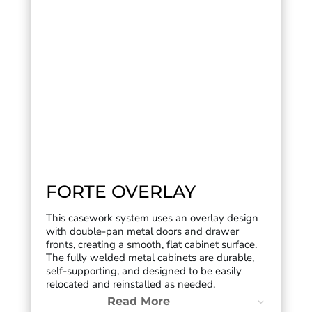
FORTE OVERLAY
This casework system uses an overlay design
with double-pan metal doors and drawer
fronts, creating a smooth, flat cabinet surface.
The fully welded metal cabinets are durable,
self-supporting, and designed to be easily
relocated and reinstalled as needed.
Read More