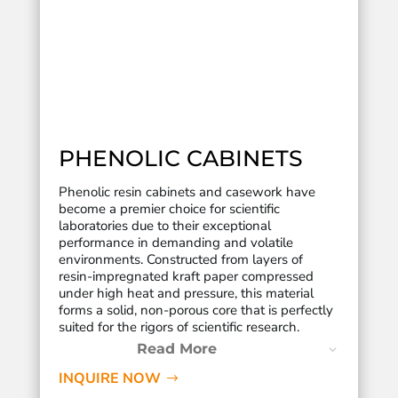
PHENOLIC CABINETS
Phenolic resin cabinets and casework have
become a premier choice for scientific
laboratories due to their exceptional
performance in demanding and volatile
environments.
Constructed from layers of
resin-impregnated kraft paper compressed
under high heat and pressure, this material
forms a solid, non-porous core that is perfectly
suited for the rigors of scientific research.
Read More
INQUIRE NOW