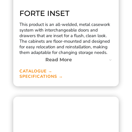
FORTE INSET
This product is an all-welded, metal casework
system with interchangeable doors and
drawers that are inset for a flush, clean look.
The cabinets are floor-mounted and designed
for easy relocation and reinstallation, making
them adaptable for changing storage needs.
Read More
CATALOGUE →
SPECIFICATIONS →