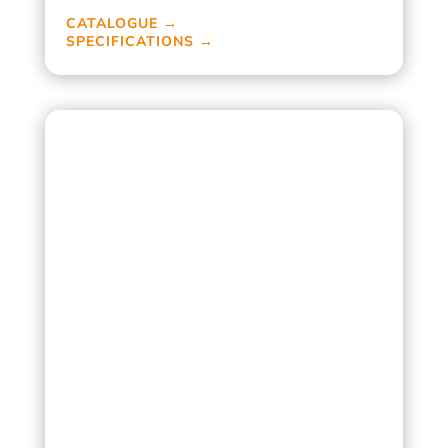
CATALOGUE →
SPECIFICATIONS →