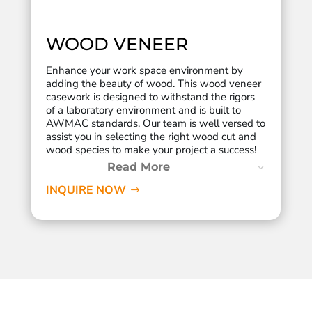
WOOD VENEER
Enhance your work space environment by
adding the beauty of wood. This wood veneer
casework is designed to withstand the rigors
of a laboratory environment and is built to
AWMAC standards. Our team is well versed to
assist you in selecting the right wood cut and
wood species to make your project a success!
Read More
INQUIRE NOW